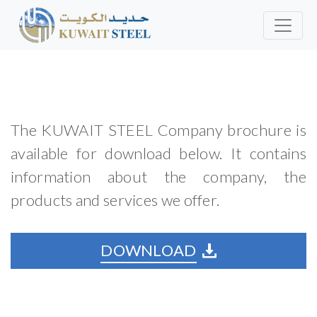
The KUWAIT STEEL Company brochure is
available for download below. It contains
information about the company, the
products and services we offer.
DOWNLOAD