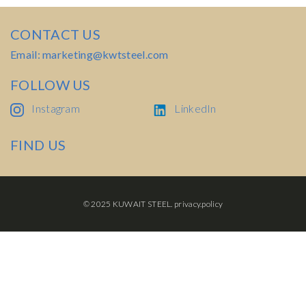
CONTACT US
Email: marketing@kwtsteel.com
FOLLOW US
Instagram
LinkedIn
FIND US
© 2025 KUWAIT STEEL.
privacy.policy