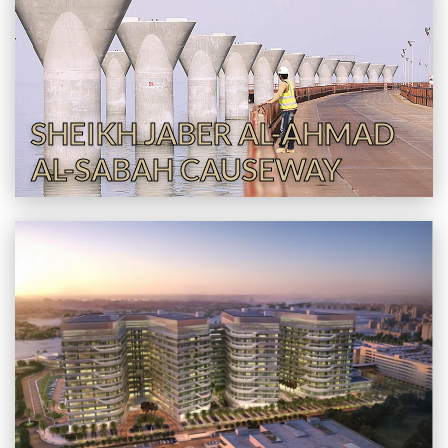
SHEIKH JABER AL-AHMAD
AL-SABAH CAUSEWAY