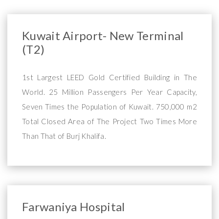
Kuwait Airport- New Terminal
(T2)
1st Largest LEED Gold Certified Building in The
World. 25 Million Passengers Per Year Capacity,
Seven Times the Population of Kuwait. 750,000 m2
Total Closed Area of The Project Two Times More
Than That of Burj Khalifa.
Farwaniya Hospital