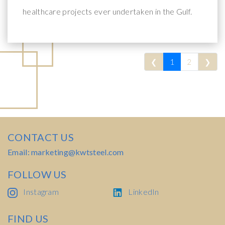
healthcare projects ever undertaken in the Gulf.
Previous
Nex
❮
1
2
❯
CONTACT US
Email: marketing@kwtsteel.com
FOLLOW US
Instagram
LinkedIn
FIND US