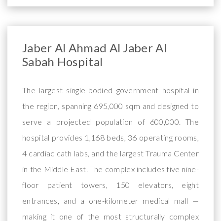
Jaber Al Ahmad Al Jaber Al
Sabah Hospital
The largest single-bodied government hospital in
the region, spanning 695,000 sqm and designed to
serve a projected population of 600,000. The
hospital provides 1,168 beds, 36 operating rooms,
4 cardiac cath labs, and the largest Trauma Center
in the Middle East. The complex includes five nine-
floor patient towers, 150 elevators, eight
entrances, and a one-kilometer medical mall —
making it one of the most structurally complex