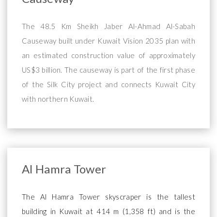
The 48.5 Km Sheikh Jaber Al-Ahmad Al-Sabah
Causeway built under Kuwait Vision 2035 plan with
an estimated construction value of approximately
US$3 billion. The causeway is part of the first phase
of the Silk City project and connects Kuwait City
with northern Kuwait.
Al Hamra Tower
The Al Hamra Tower skyscraper is the tallest
building in Kuwait at 414 m (1,358 ft) and is the