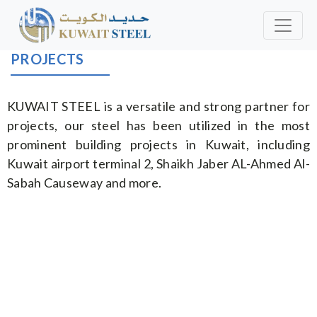
PROJECTS
KUWAIT STEEL is a versatile and strong partner for
projects, our steel has been utilized in the most
prominent building projects in Kuwait, including
Kuwait airport terminal 2, Shaikh Jaber AL-Ahmed Al-
Sabah Causeway and more.