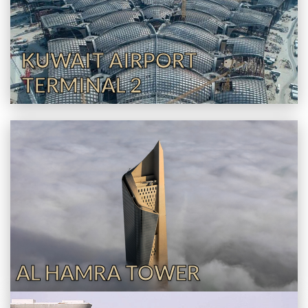
KUWAIT AIRPORT
TERMINAL 2
AL HAMRA TOWER