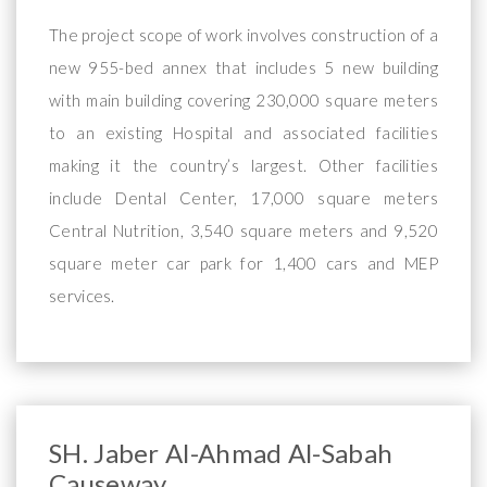
The project scope of work involves construction of a
new 955-bed annex that includes 5 new building
with main building covering 230,000 square meters
to an existing Hospital and associated facilities
making it the country’s largest. Other facilities
include Dental Center, 17,000 square meters
Central Nutrition, 3,540 square meters and 9,520
square meter car park for 1,400 cars and MEP
services.
SH. Jaber Al-Ahmad Al-Sabah
Causeway