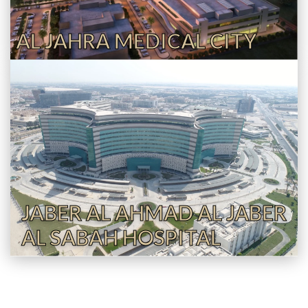
AL JAHRA MEDICAL CITY
JABER AL AHMAD AL JABER
AL SABAH HOSPITAL