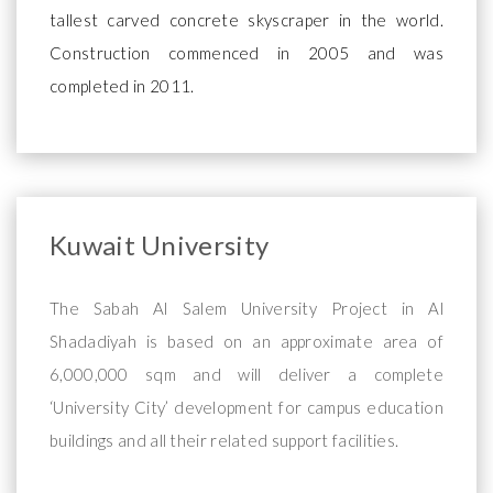
tallest carved concrete skyscraper in the world.
Construction commenced in 2005 and was
completed in 2011.
Kuwait University
The Sabah Al Salem University Project in Al
Shadadiyah is based on an approximate area of
6,000,000 sqm and will deliver a complete
‘University City’ development for campus education
buildings and all their related support facilities.